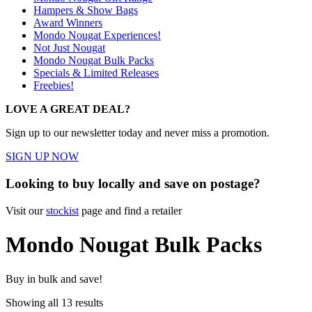
Hampers & Show Bags
Award Winners
Mondo Nougat Experiences!
Not Just Nougat
Mondo Nougat Bulk Packs
Specials & Limited Releases
Freebies!
LOVE A GREAT DEAL?
Sign up to our newsletter today and never miss a promotion.
SIGN UP NOW
Looking to buy locally and save on postage?
Visit our
stockist
page and find a retailer
Mondo Nougat Bulk Packs
Buy in bulk and save!
Showing all 13 results