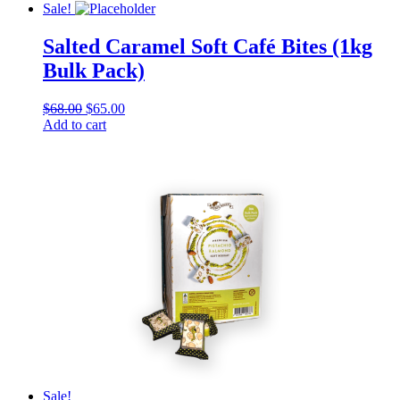
chosen
was:
is:
Sale!
on
$68.00.
$65.00.
the
Salted Caramel Soft Café Bites (1kg
product
Bulk Pack)
page
Original
Current
$
68.00
$
65.00
price
price
Add to cart
was:
is:
$68.00.
$65.00.
Sale!