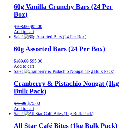
60g Vanilla Crunchy Bars (24 Per
Box)
Original
Current
$
108.00
$
95.00
price
price
Add to cart
was:
is:
Sale!
$108.00.
$95.00.
60g Assorted Bars (24 Per Box)
Original
Current
$
108.00
$
95.00
price
price
Add to cart
was:
is:
Sale!
$108.00.
$95.00.
Cranberry & Pistachio Nougat (1kg
Bulk Pack)
Original
Current
$
78.00
$
75.00
price
price
Add to cart
was:
is:
Sale!
$78.00.
$75.00.
All Star Café Bites (1kg Bulk Pack)