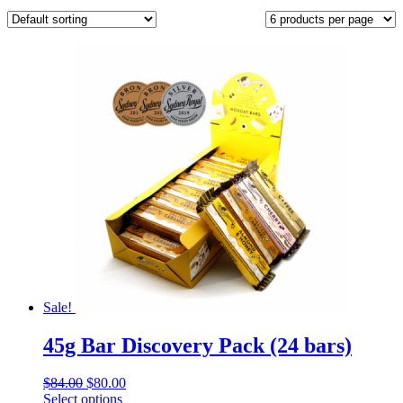
Sale!
45g Bar Discovery Pack (24 bars)
Original
Current
$
84.00
$
80.00
price
This
price
Select options