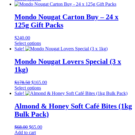
was:
product
is:
$84.00.
has
$80.00.
multiple
Mondo Nougat Carton Buy – 24 x
variants.
125g Gift Packs
The
options
may
$
240.00
be
This
Select options
chosen
product
Sale!
on
has
the
multiple
Mondo Nougat Lovers Special (3 x
product
variants.
1kg)
page
The
options
may
Original
Current
$
178.50
$
165.00
be
price
This
price
Select options
chosen
was:
product
is:
Sale!
on
$178.50.
has
$165.00.
the
multiple
Almond & Honey Soft Café Bites (1kg
product
variants.
Bulk Pack)
page
The
options
may
Original
Current
$
68.00
$
65.00
be
price
price
Add to cart