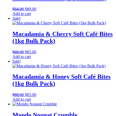
Original
Current
$
84.00
$
80.00
price
price
Add to cart
was:
is:
Sale!
$84.00.
$80.00.
Macadamia & Cherry Soft Café Bites
(1kg Bulk Pack)
Original
Current
$
88.00
$
85.00
price
price
Add to cart
was:
is:
Sale!
$88.00.
$85.00.
Macadamia & Honey Soft Café Bites
(1kg Bulk Pack)
Original
Current
$
88.00
$
85.00
price
price
Add to cart
was:
is:
$88.00.
$85.00.
Mondo Nougat Crumble