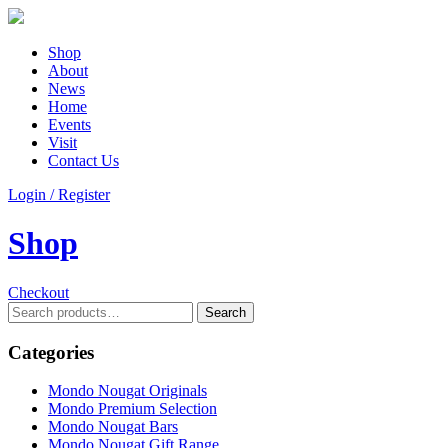
Shop
About
News
Home
Events
Visit
Contact Us
Login / Register
Shop
Checkout
Search
Search
for:
Categories
Mondo Nougat Originals
Mondo Premium Selection
Mondo Nougat Bars
Mondo Nougat Gift Range