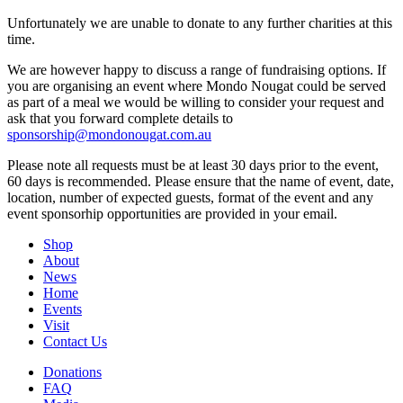
Unfortunately we are unable to donate to any further charities at this
time.
We are however happy to discuss a range of fundraising options. If
you are organising an event where Mondo Nougat could be served
as part of a meal we would be willing to consider your request and
ask that you forward complete details to
sponsorship@mondonougat.com.au
Please note all requests must be at least 30 days prior to the event,
60 days is recommended. Please ensure that the name of event, date,
location, number of expected guests, format of the event and any
event sponsorhip opportunities are provided in your email.
Shop
About
News
Home
Events
Visit
Contact Us
Donations
FAQ