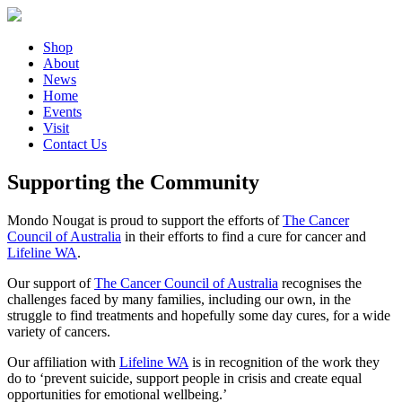
Shop
About
News
Home
Events
Visit
Contact Us
Supporting the Community
Mondo Nougat is proud to support the efforts of
The Cancer
Council of Australia
in their efforts to find a cure for cancer and
Lifeline WA
.
Our support of
The Cancer Council of Australia
recognises the
challenges faced by many families, including our own, in the
struggle to find treatments and hopefully some day cures, for a wide
variety of cancers.
Our affiliation with
Lifeline WA
is in recognition of the work they
do to ‘prevent suicide, support people in crisis and create equal
opportunities for emotional wellbeing.’